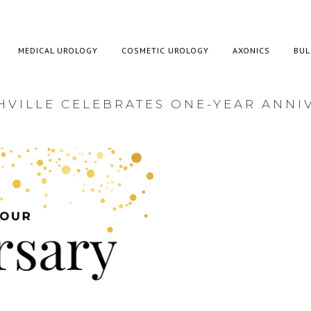
MEDICAL UROLOGY
COSMETIC UROLOGY
AXONICS
BUL
VILLE CELEBRATES ONE-YEAR ANNI