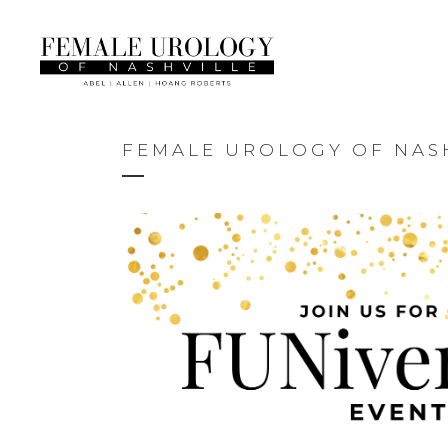
FEMALE UROLOGY OF NASH