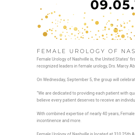
FEMALE UROLOGY OF NAS
Female Urology of Nashville is, the United States’ fi
recognized leaders in female urology, Drs. Marcy A
On Wednesday, September 5, the group will celebrate 
“We are dedicated to providing each patient with qua
believe every patient deserves to receive an individu
With combined expertise of nearly 40 years, Female U
incontinence and more.
Female Urology of Nashville is located at 310 25th A