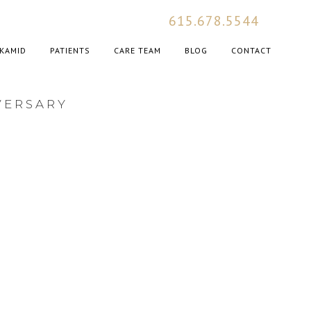
615.678.5544
KAMID
PATIENTS
CARE TEAM
BLOG
CONTACT
VERSARY