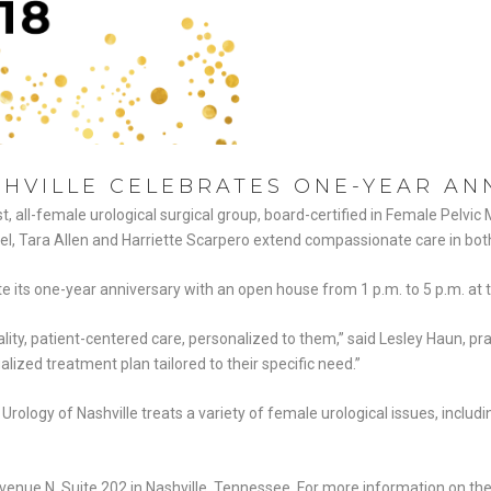
HVILLE CELEBRATES ONE-YEAR AN
rst, all-female urological surgical group, board-certified in Female Pelvi
bel, Tara Allen and Harriette Scarpero extend compassionate care in bot
its one-year anniversary with an open house from 1 p.m. to 5 p.m. at the
lity, patient-centered care, personalized to them,” said Lesley Haun, pra
alized treatment plan tailored to their specific need.”
rology of Nashville treats a variety of female urological issues, includi
venue N, Suite 202 in Nashville, Tennessee. For more information on the 