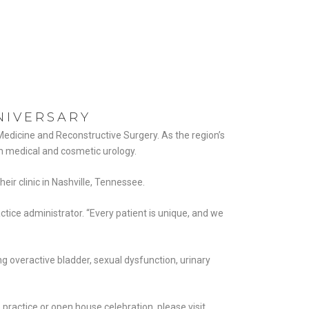
NIVERSARY
c Medicine and Reconstructive Surgery. As the region’s
h medical and cosmetic urology.
ir clinic in Nashville, Tennessee.
ctice administrator. “Every patient is unique, and we
ng overactive bladder, sexual dysfunction, urinary
practice or open house celebration, please visit