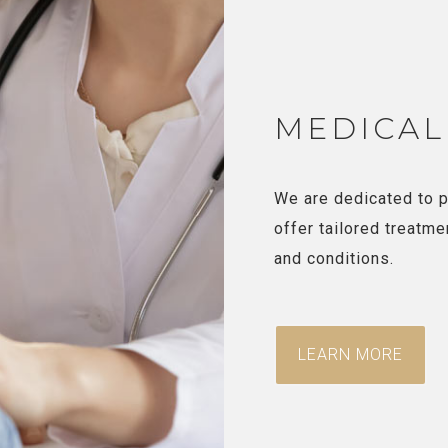
MEDICAL
We are dedicated to p
offer tailored treatme
and conditions.
LEARN MORE