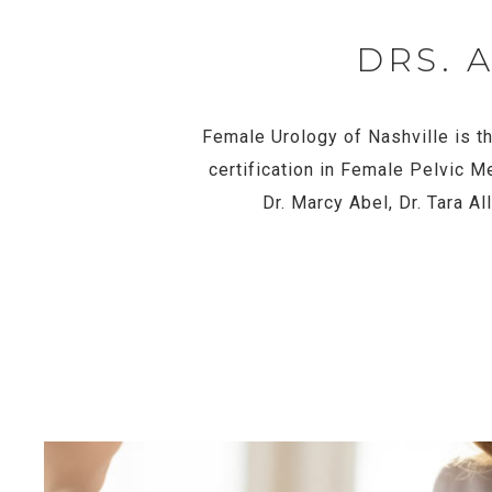
DRS. 
Female Urology of Nashville is th
certification in Female Pelvic M
Dr. Marcy Abel, Dr. Tara A