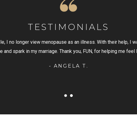
TESTIMONIALS
s. With their help, I was able to embrace the change with a
N, for helping me feel like a woman again!