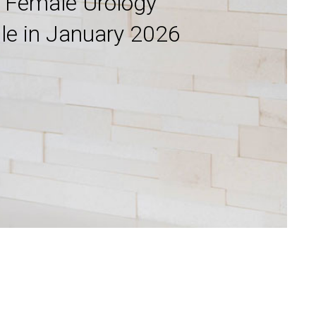
g Female Urology
lle in January 2026