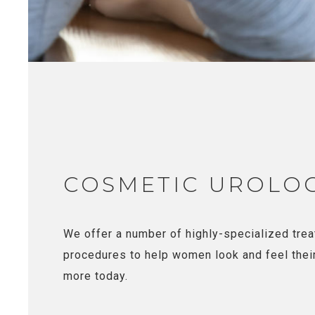
COSMETIC UROLO
We offer a number of highly-specialized tre
procedures to help women look and feel thei
more today.