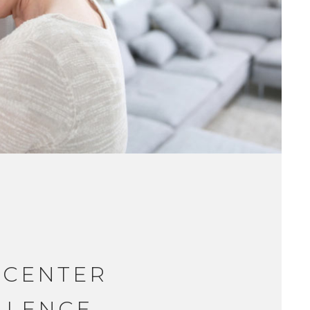
 CENTER
LLENCE