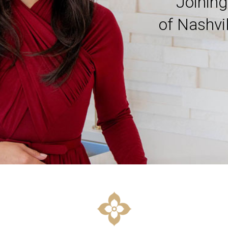
Joinin
of Nashvi