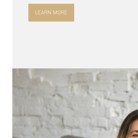
LEARN MORE