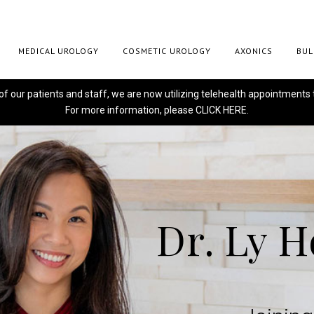
MEDICAL UROLOGY
COSMETIC UROLOGY
AXONICS
BUL
 of our patients and staff, we are now utilizing telehealth appointments 
For more information, please
CLICK HERE.
Dr. Ly 