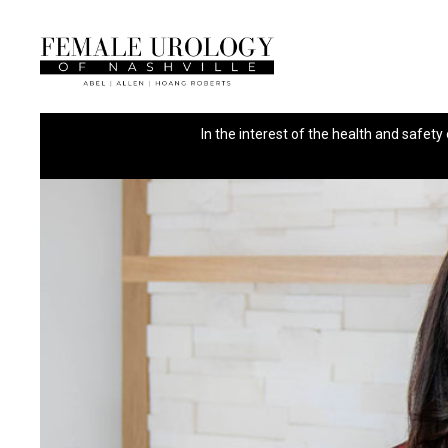
In the interest of the health and safety