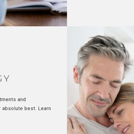
GY
atments and
r absolute best. Learn