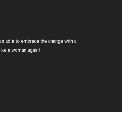
I had a few weeks of pain and not knowing what was
through process of elimination to discover I had a k