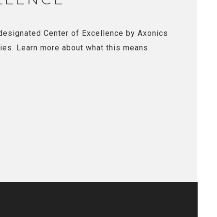
designated Center of Excellence by Axonics
ies. Learn more about what this means.