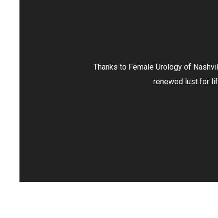
le Urology of Nashville, I no longer view menopause as an illnes
renewed lust for life and spark in my marriage. Thank you, FU
- ANGELA T.