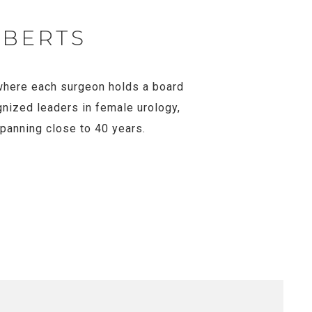
OBERTS
, where each surgeon holds a board
gnized leaders in female urology,
spanning close to 40 years.