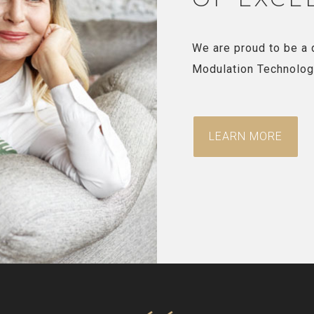
We are proud to be a 
Modulation Technolog
LEARN MORE