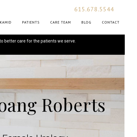
615.678.5544
KAMID
PATIENTS
CARE TEAM
BLOG
CONTACT
to better care for the patients we serve.
Hoang Roberts