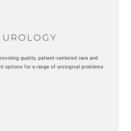
 UROLOGY
roviding quality, patient-centered care and
nt options for a range of urological problems