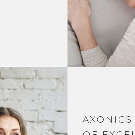
AXONICS
OF EXCE