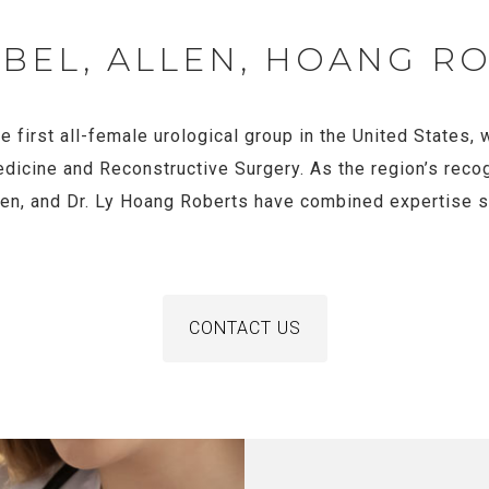
ABEL, ALLEN, HOANG R
e first all-female urological group in the United States
edicine and Reconstructive Surgery. As the region’s reco
llen, and Dr. Ly Hoang Roberts have combined expertise 
CONTACT US