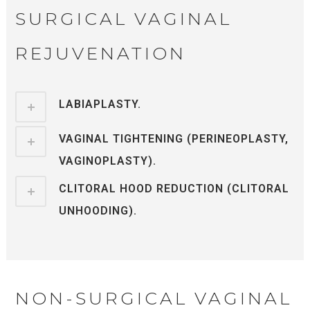
SURGICAL VAGINAL
REJUVENATION
LABIAPLASTY.
VAGINAL TIGHTENING (PERINEOPLASTY,
VAGINOPLASTY).
CLITORAL HOOD REDUCTION (CLITORAL
UNHOODING).
NON-SURGICAL VAGINAL