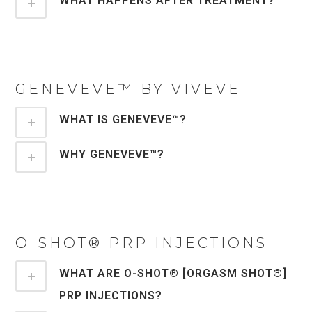
WHAT HAPPENS AFTER TREATMENT?
GENEVEVE™ BY VIVEVE
WHAT IS GENEVEVE™?
WHY GENEVEVE™?
O-SHOT® PRP INJECTIONS
WHAT ARE O-SHOT® [ORGASM SHOT®]
PRP INJECTIONS?