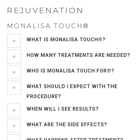
REJUVENATION
MONALISA TOUCH®
WHAT IS MONALISA TOUCH®?
HOW MANY TREATMENTS ARE NEEDED?
WHO IS MONALISA TOUCH FOR®?
WHAT SHOULD I EXPECT WITH THE
PROCEDURE?
WHEN WILL I SEE RESULTS?
WHAT ARE THE SIDE EFFECTS?