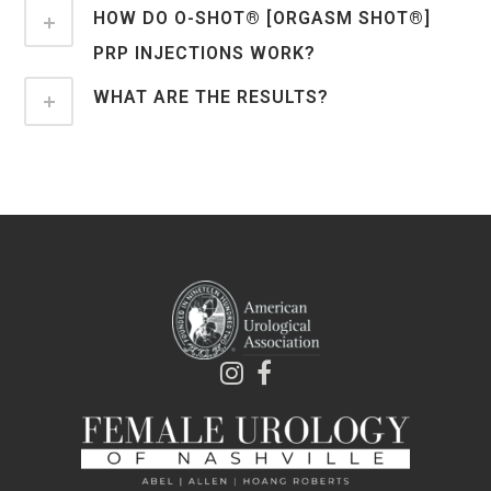
HOW DO O-SHOT® [ORGASM SHOT®]
PRP INJECTIONS WORK?
WHAT ARE THE RESULTS?