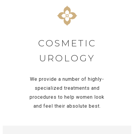
COSMETIC
UROLOGY
We provide a number of highly-
specialized treatments and
procedures to help women look
and feel their absolute best.