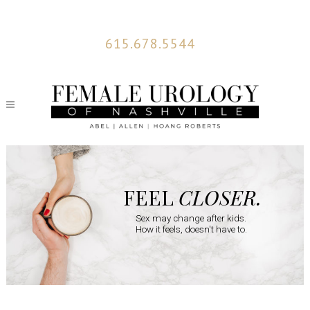
615.678.5544
FEEL
CLOSER.
Sex may change after kids.
How it feels, doesn't have to.