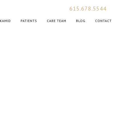
615.678.5544
KAMID
PATIENTS
CARE TEAM
BLOG
CONTACT