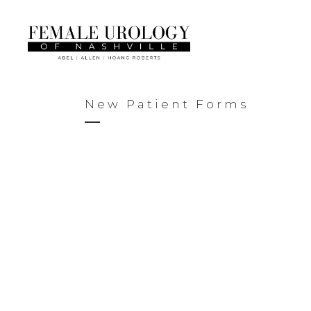
New Patient Forms