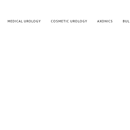
MEDICAL UROLOGY
COSMETIC UROLOGY
AXONICS
BUL