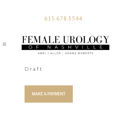
615.678.5544
Draft
MAKE A PAYMENT